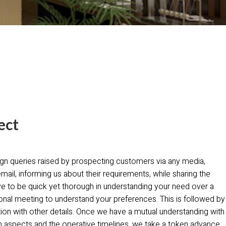
ect
gn queries raised by prospecting customers via any media,
email, informing us about their requirements, while sharing the
ive to be quick yet thorough in understanding your need over a
onal meeting to understand your preferences. This is followed by
tion with other details. Once we have a mutual understanding with
 aspects and the operative timelines, we take a token advance