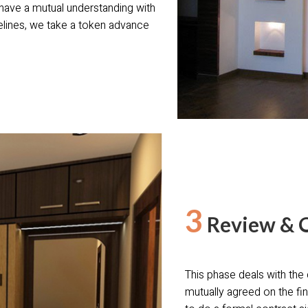
 have a mutual understanding with
lines, we take a token advance
3
Review & 
This phase deals with the 
mutually agreed on the fin