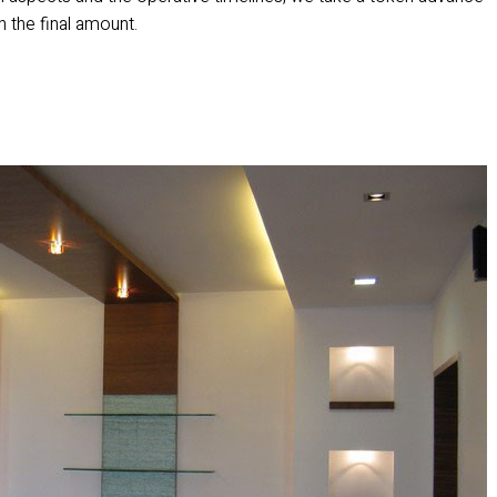
in the final amount.