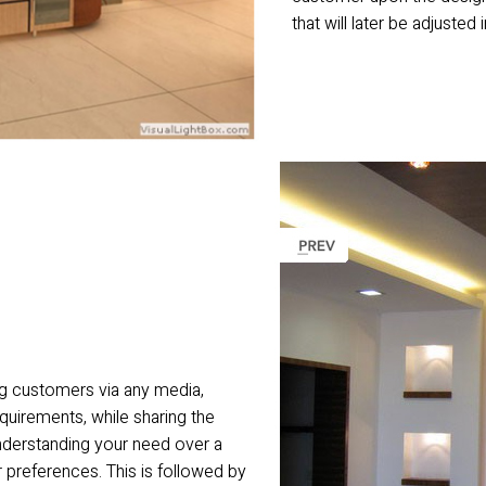
that will later be adjusted 
g customers via any media,
equirements, while sharing the
understanding your need over a
 preferences. This is followed by