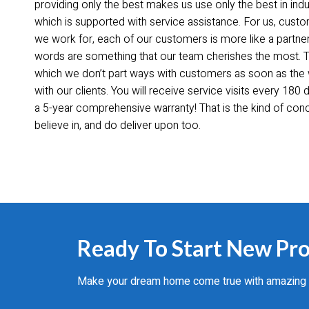
providing only the best makes us use only the best in indus
which is supported with service assistance. For us, cus
we work for, each of our customers is more like a partne
words are something that our team cherishes the most. This
which we don’t part ways with customers as soon as the
with our clients. You will receive service visits every 18
a 5-year comprehensive warranty! That is the kind of co
believe in, and do deliver upon too.
Ready To Start New Pro
Make your dream home come true with amazing cul