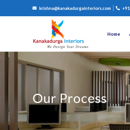
krishna@kanakadurgainteriors.com
+91
Home
Our Process