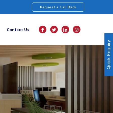
Request a Call Back
Contact Us
Quick Enquiry