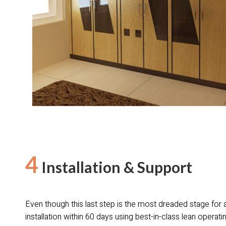
4
Installation & Support
Even though this last step is the most dreaded stage for a
installation within 60 days using best-in-class lean opera