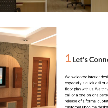
1
Let's Conn
We welcome interior desi
especially a quick call or 
floor plan with us. We thr
call or a one-on-one pers
release of a formal quota
customer upon the design