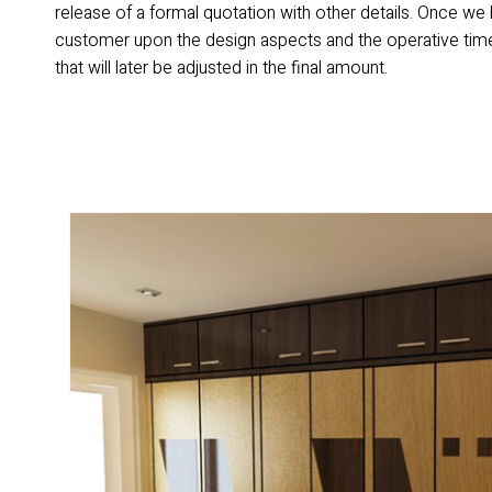
release of a formal quotation with other details. Once we
customer upon the design aspects and the operative time
that will later be adjusted in the final amount.