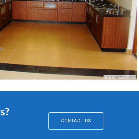
s?
CONTACT US