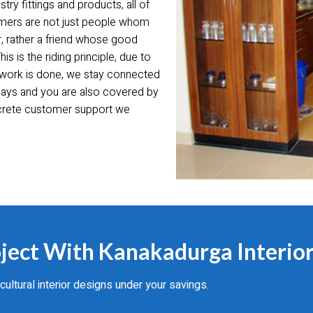
try fittings and products, all of
tomers are not just people whom
r, rather a friend whose good
 is the riding principle, due to
 work is done, we stay connected
0 days and you are also covered by
ncrete customer support we
ject With Kanakadurga Interior
tural interior designs under your savings.