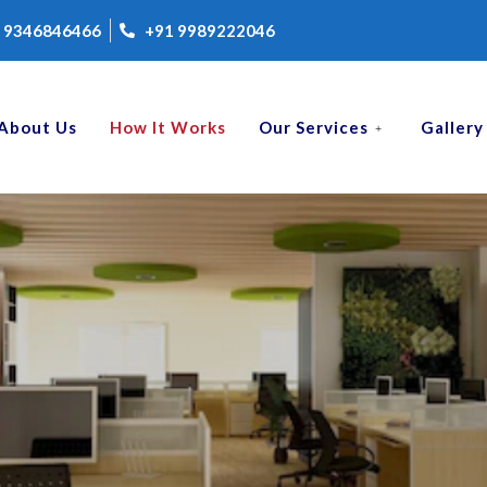
 9346846466
+91 9989222046
About Us
How It Works
Our Services
Gallery