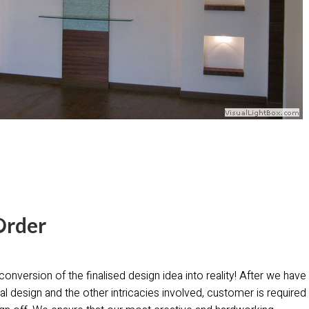
Order
conversion of the finalised design idea into reality! After we have
al design and the other intricacies involved, customer is required