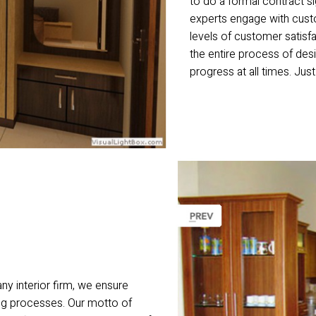
to do a formal contract s
experts engage with custo
levels of customer satisf
the entire process of desi
progress at all times. Just
ny interior firm, we ensure
ting processes. Our motto of