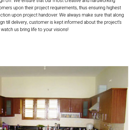
ign off. We ensure that our most creative and hardworking
mers upon their project requirements, thus ensuring highest
action upon project handover. We always make sure that along
gn till delivery, customer is kept informed about the project’s
 watch us bring life to your visions!