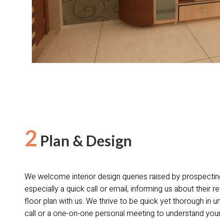
2
Plan & Design
We welcome interior design queries raised by prospectin
especially a quick call or email, informing us about their r
floor plan with us. We thrive to be quick yet thorough in 
call or a one-on-one personal meeting to understand your