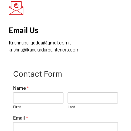
Email Us
Krishnapuligadda@gmail.com ,
krishna@kanakadurgainteriors.com
Contact Form
Name
*
First
Last
Email
*