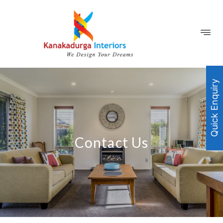
Quick Enquiry
Contact Us