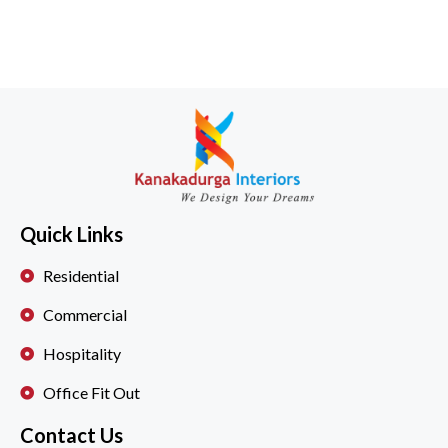
Quick Links
Residential
Commercial
Hospitality
Office Fit Out
Contact Us