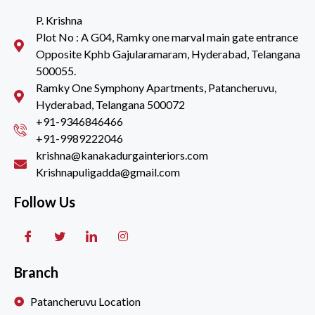
P. Krishna
Plot No : A G04, Ramky one marval main gate entrance
Opposite Kphb Gajularamaram, Hyderabad, Telangana
500055.
Ramky One Symphony Apartments, Patancheruvu,
Hyderabad, Telangana 500072
+91-9346846466
+91-9989222046
krishna@kanakadurgainteriors.com
Krishnapuligadda@gmail.com
Follow Us
Branch
Patancheruvu Location