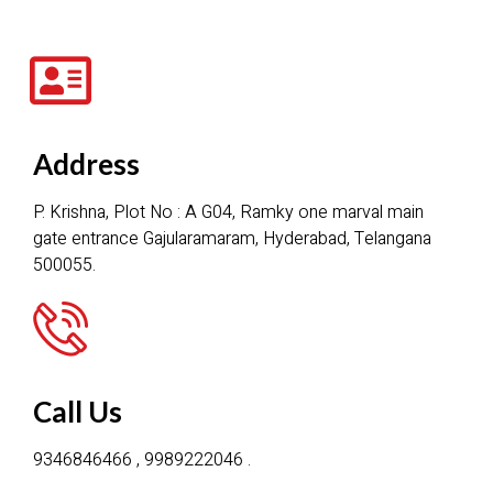
Address
P. Krishna, Plot No : A G04, Ramky one marval main
gate entrance Gajularamaram, Hyderabad, Telangana
500055.
Call Us
9346846466 , 9989222046 .