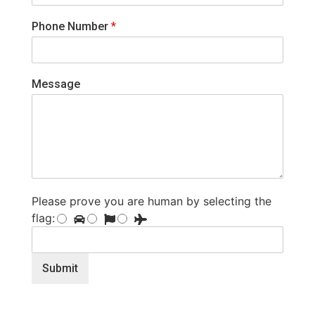
Phone Number
*
Message
Please prove you are human by selecting the
flag
:
Submit