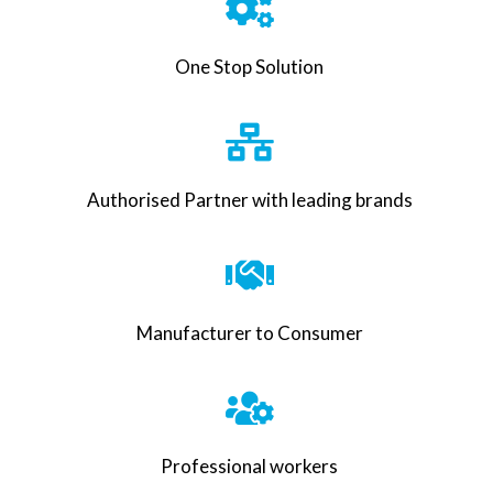
One Stop Solution
Authorised Partner with leading brands
Manufacturer to Consumer
Professional workers