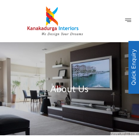
Quick Enquiry
About Us