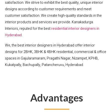
satisfaction. We strive to exhibit the best quality, unique interior
designs according to customer requirements and meet
customer satisfaction. We create high-quality standards in the
interior products and services we provide. Kanakadurga
Interiors, reputed for the best
residential interior designers in
Hyderabad
.
We, the best interior designers in Hyderabad offer interior
designs for 2BHK, 3BHK & 4BHK residential, commercial & office
spaces in Gajularamaram, Pragathi Nagar, Nizampet, KPHB,
Kukatpally, Bachupally, Patancheruvu, Hyderabad.
Advantages