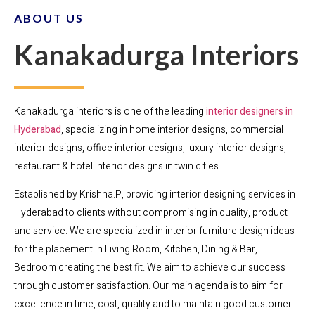
ABOUT US
Kanakadurga Interiors
Kanakadurga interiors is one of the leading
interior designers in
Hyderabad
, specializing in home interior designs, commercial
interior designs, office interior designs, luxury interior designs,
restaurant & hotel interior designs in twin cities.
Established by Krishna.P, providing interior designing services in
Hyderabad to clients without compromising in quality, product
and service. We are specialized in interior furniture design ideas
for the placement in Living Room, Kitchen, Dining & Bar,
Bedroom creating the best fit. We aim to achieve our success
through customer satisfaction. Our main agenda is to aim for
excellence in time, cost, quality and to maintain good customer