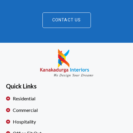
CONTACT US
Quick Links
Residential
Commercial
Hospitality