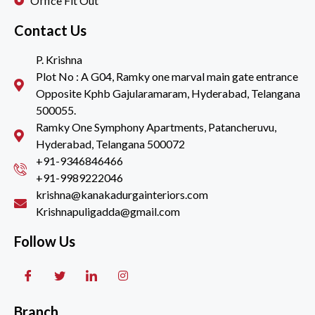
Office Fit Out
Contact Us
P. Krishna
Plot No : A G04, Ramky one marval main gate entrance
Opposite Kphb Gajularamaram, Hyderabad, Telangana
500055.
Ramky One Symphony Apartments, Patancheruvu,
Hyderabad, Telangana 500072
+91-9346846466
+91-9989222046
krishna@kanakadurgainteriors.com
Krishnapuligadda@gmail.com
Follow Us
Branch