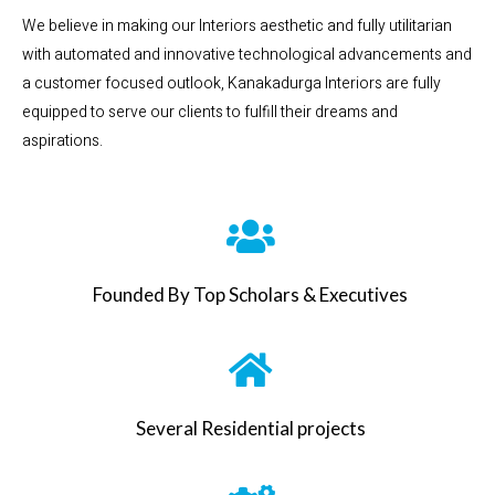
We believe in making our Interiors aesthetic and fully utilitarian
with automated and innovative technological advancements and
a customer focused outlook, Kanakadurga Interiors are fully
equipped to serve our clients to fulfill their dreams and
aspirations.
Founded By Top Scholars & Executives
Several Residential projects