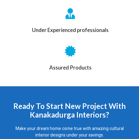
Under Experienced professionals
Assured Products
Ready To Start New Project With
Kanakadurga Interiors?
Make your dream home come true with amazing cultural
interior designs under your savings.